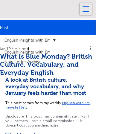
Post
English Insights with Em
Jan 19
4 min read
English Insights with Em
What Is Blue Monday? British
Newsletter Archive
Culture, Vocabulary, and
Everyday English
A look at British culture, 
everyday vocabulary, and why 
January feels harder than most
This post comes from my weekly 
English with Em 
newsletter
.
Disclosure: This post may contain affiliate links. If 
you use them, I earn a small commission — it 
doesn’t cost you anything extra.