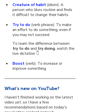
Creature of habit
 (idiom): A 
person who likes routine and finds 
it difficult to change their habits.
Try to do
 (verb phrase): To make 
an effort to do something, even if 
you may not succeed. 
To learn the difference between 
try to do
 and 
try doing
, watch the 
live dictation 👇
Boost
 (verb): To increase or 
improve something.
What's new on YouTube?
I haven't finished working on the latest 
video yet, so I have a few 
recommendations based on today's 