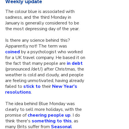
Weekly update
The colour blue is associated with 
sadness, and the third Monday in 
January is generally considered to be 
the most depressing day of the year.
Is there any science behind this? 
Apparently not! The term was 
coined
 by a psychologist who worked 
for a UK travel company. He based it on 
the fact that many people are 
in debt
(pronounced /det/) after Christmas, the 
weather is cold and cloudy, and people 
are feeling unmotivated, having already 
failed to 
stick to
 their 
New Year's 
resolutions
.
The idea behind Blue Monday was 
clearly to sell more holidays, with the 
promise of 
cheering people up
. I do 
think there's 
something to this
, as 
many Brits suffer from 
Seasonal 