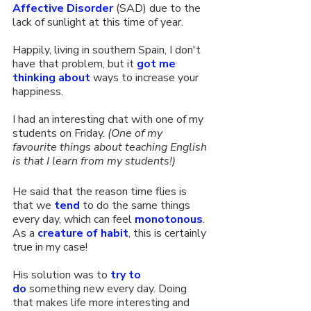
Affective Disorder
 (SAD) due to the 
lack of sunlight at this time of year.
Happily, living in southern Spain, I don't 
have that problem, but it 
got me 
thinking about
 ways to increase your 
happiness.
I had an interesting chat with one of my 
students on Friday. 
(One of my 
favourite things about teaching English 
is that I learn from my students!) 
He said that the reason time flies is 
that we 
tend
 to do the same things 
every day, which can feel 
monotonous
. 
As a 
creature of habit
, this is certainly 
true in my case!
His solution was to 
try to 
do
 something new every day. Doing 
that makes life more interesting and 