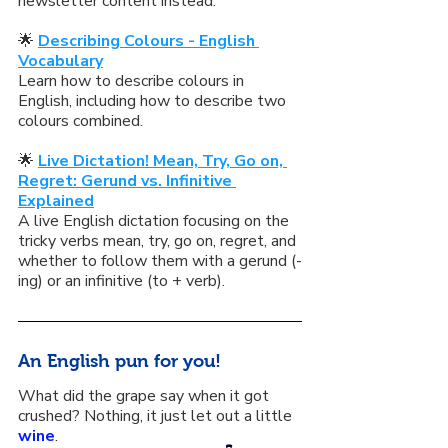
newsletter content instead:
🌟 
Describing Colours - English 
Vocabulary
Learn how to describe colours in 
English, including how to describe two 
colours combined.
🌟 
Live Dictation! Mean, Try, Go on, 
Regret: Gerund vs. Infinitive 
Explained
A live English dictation focusing on the 
tricky verbs mean, try, go on, regret, and 
whether to follow them with a gerund (-
ing) or an infinitive (to + verb).
An English pun for you!
What did the grape say when it got 
crushed? Nothing, it just let out a little 
wine
.