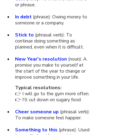
or phrase.
In debt
 (phrase): Owing money to 
someone or a company.
Stick to
 (phrasal verb): To 
continue doing something as 
planned, even when it is difficult.
New Year's resolution
 (noun): A 
promise you make to yourself at 
the start of the year to change or 
improve something in your life. 
Typical resolutions:
👉 I will go to the gym more often.
👉 I'll cut down on sugary food.
Cheer someone up
 (phrasal verb): 
To make someone feel happier.
Something to this
 (phrase): Used 