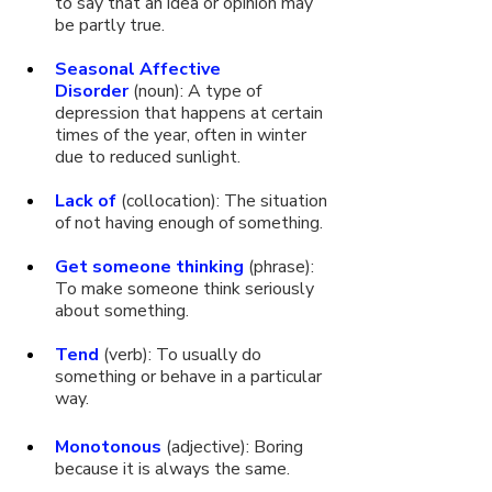
to say that an idea or opinion may 
be partly true.
Seasonal Affective 
Disorder
 (noun): A type of 
depression that happens at certain 
times of the year, often in winter 
due to reduced sunlight.
Lack of
 (collocation): The situation 
of not having enough of something.
Get someone thinking
 (phrase): 
To make someone think seriously 
about something.
Tend
 (verb): To usually do 
something or behave in a particular 
way. 
Monotonous
 (adjective): Boring 
because it is always the same.