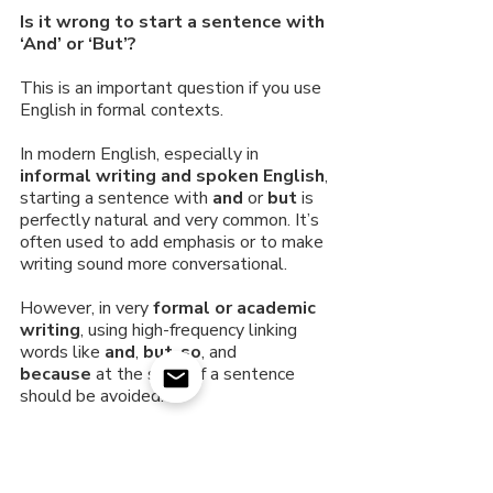
Is it wrong to start a sentence with 
‘And’ or ‘But’?
This is an important question if you use 
English in formal contexts.
In modern English, especially in 
informal writing and spoken English
, 
starting a sentence with 
and
 or 
but
 is 
perfectly natural and very common. It’s 
often used to add emphasis or to make 
writing sound more conversational.
However, in very 
formal or academic 
writing
, using high-frequency linking 
words like 
and
, 
but
, 
so
, and 
because
 at the start of a sentence 
should be avoided. 
More formal alternatives:
And
 → Moreover, furthermore, in 