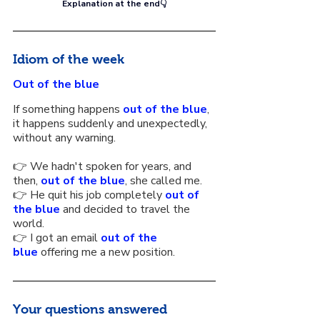
Explanation at the end👇
Idiom of the week
Out of the blue
If something happens 
out of the blue
, 
it happens suddenly and unexpectedly, 
without any warning.
👉 We hadn't spoken for years, and 
then, 
out of the blue
, she called me.
👉 He quit his job completely 
out of 
the blue
 and decided to travel the 
world.
👉 I got an email 
out of the 
blue
 offering me a new position.
Your questions answered