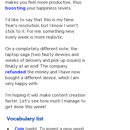
makes you feel more productive, thus 
boosting
 your happiness levels.
I'd like to say that this is my New 
Year's resolution, but I know I won't 
stick to it. For me, something new 
every week is more realistic.
On a completely different note, the 
laptop saga (two faulty devices and 
weeks of delivery and pick-up issues) is 
finally at an end! The company 
refunded
 the money and I have now 
bought a different device, which I am 
very happy with.
I'm hoping it will make content creation 
faster. Let's see how much I manage to 
get done this week!
 Vocabulary list
Coin
 (verb): To invent a new word 