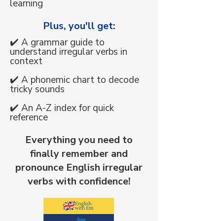
learning
Plus, you'll get:
✔️ A grammar guide to
understand irregular verbs in
context
✔️ A phonemic chart to decode
tricky sounds
✔️ An A-Z index for quick
reference​
​Everything you need to
finally remember and
pronounce English irregular
verbs with confidence!