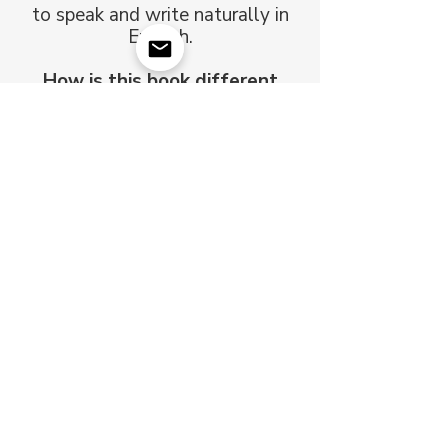
to speak and write naturally in
English.
How is this book different
from a normal list of verbs?
It groups verbs by sound
patterns, not alphabetically —
so you learn faster and
remember longer.
Is it just a list, or does it
include examples?
You'll find clear example
sentences, pronunciation help,
and short practice exercises in
every module.
Can I use it for self-study?
Yes — it's perfect for self-study,
or as extra practice alongside