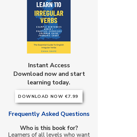
Instant Access
Download now and start
learning today.
DOWNLOAD NOW €7.99
Frequently Asked Questions
Who is this book for?
Learners of all levels who want