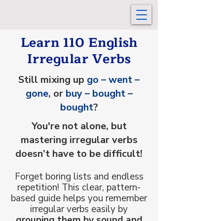
Learn 110 English
Irregular Verbs
Still mixing up
go – went –
gone
, or
buy – bought –
bought
?
You're not alone, but
mastering irregular verbs
doesn’t have to be difficult!
Forget boring lists and endless
repetition! This clear, pattern-
based guide helps you remember
irregular verbs easily by
grouping them by sound and