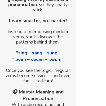
pronunciation
, so they finally
stick.
Learn smarter, not harder!
Instead of memorising random
verbs, you’ll discover the
patterns behind them:
"sing – sang – sung"​
"swim – swam – swum"
Once you see the logic, irregular
verbs become easier — and even
fun — to learn!
🎧 Master Meaning and
Pronunciation
With audio recordings and