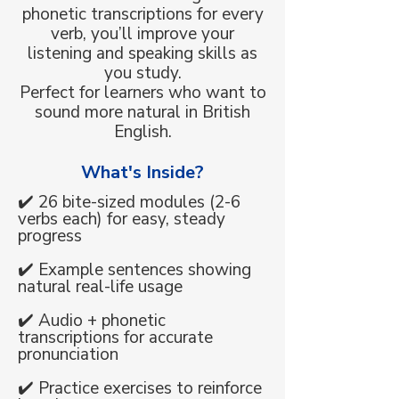
phonetic transcriptions for every
verb, you’ll improve your
listening and speaking skills as
you study.
Perfect for learners who want to
sound more natural in British
English.
What's Inside?
✔️ 26 bite-sized modules (2-6
verbs each) for easy, steady
progress
✔️ Example sentences showing
natural real-life usage
✔️ Audio + phonetic
transcriptions for accurate
pronunciation
✔️ Practice exercises to reinforce