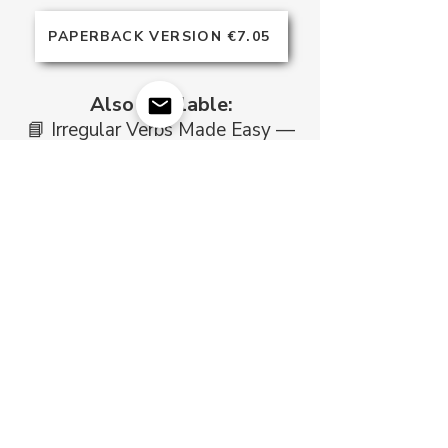
PAPERBACK VERSION €7.05
Also Available:
​📘 Irregular Verbs Made Easy —
your complete reference to the
most common irregular verbs in
English.
DOWNLOAD NOW €7.99
Frequently Asked Questions
Who is this book for?
Intermediate and advanced
learners who want to use
English tenses naturally in
writing and conversation — and