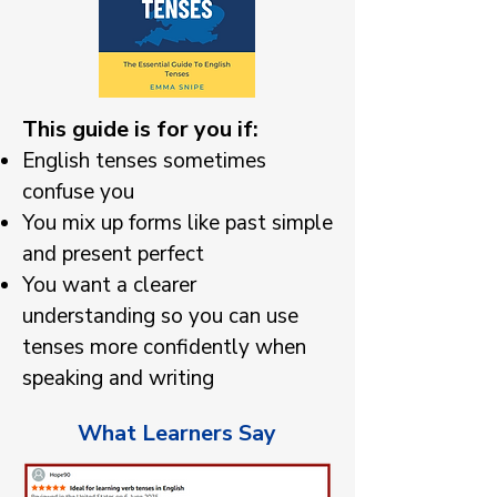
This guide is for you if:
English tenses sometimes
confuse you
You mix up forms like past simple
and present perfect
You want a clearer
understanding so you can use
tenses more confidently when
speaking and writing
What Learners Say