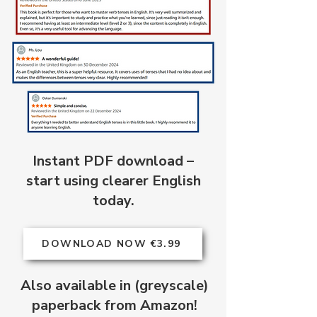
Instant PDF download –
start using clearer English
today.
DOWNLOAD NOW €3.99
Also available in (greyscale)
paperback from Amazon!