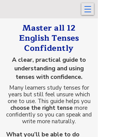
Master all 12
English Tenses
Confidently
A clear, practical guide to
understanding and using
tenses with confidence.
Many learners study tenses for
years but still feel unsure which
one to use. This guide helps you
choose the right tense
more
confidently so you can speak and
write more naturally.
What you’ll be able to do