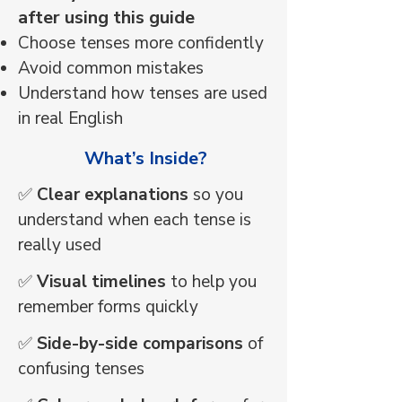
after using this guide
Choose tenses more confidently
Avoid common mistakes
Understand how tenses are used
in real English
​ What’s Inside?
✅
Clear explanations
so you
understand when each tense is
really used
✅
Visual timelines
to help you
remember forms quickly
✅
Side-by-side comparisons
of
confusing tenses