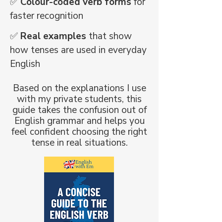
✅
Colour-coded verb forms
for
faster recognition
✅
Real examples
that show
how tenses are used in everyday
English
​Based on the explanations I use
with my private students, this
guide takes the confusion out of
English grammar and helps you
feel confident choosing the right
tense in real situations.