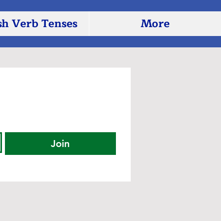
sh Verb Tenses
More
Join