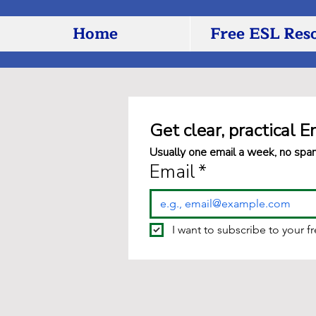
Home
Free ESL Res
Get clear, practical E
Usually one email a week, no spa
Email
*
I want to subscribe to your f