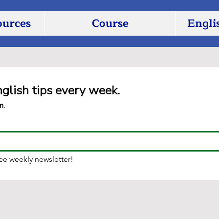
ources
Course
Engli
nglish tips every week.
m.
ree weekly newsletter!