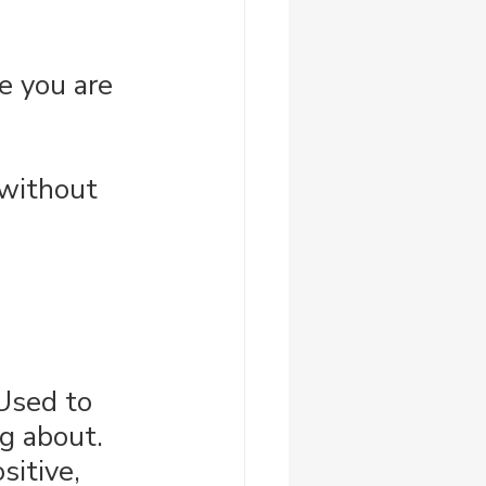
e you are 
 without 
 Used to 
g about. 
sitive, 