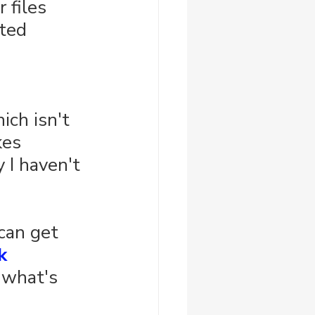
 files 
ted 
ich isn't 
kes 
 I haven't 
 can get 
k 
 what's 