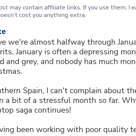
st may contain affiliate links. If you use them, I e
oesn’t cost you anything extra.
te
ve we're almost halfway through Janua
rits, January is often a depressing mon
ld and grey, and nobody has much mon
istmas.
outhern Spain, I can't complain about t
n a bit of a stressful month so far. Why
ptop saga continues!
ving been working with poor quality te