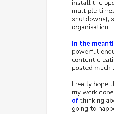
install the op
multiple times
shutdowns), s
organisation.
In the meant
powerful enoug
content creati
posted much o
I really hope 
my work done
of
 thinking ab
going to happ