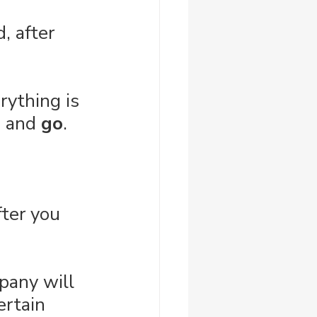
, after 
rything is 
, and 
go
.
ter you 
pany will 
ertain 