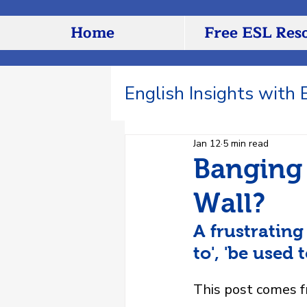
Home
Free ESL Res
English Insights with
Jan 12
5 min read
Banging 
Wall?
A frustrating
to', 'be used 
This post comes 