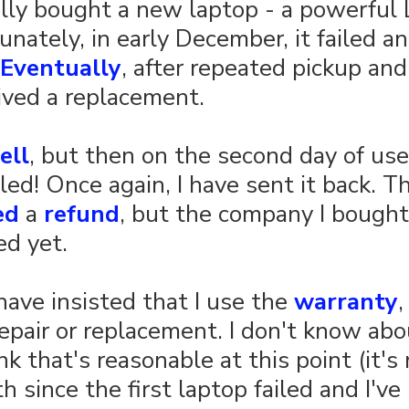
nally bought a new laptop - a powerful
unately, in early December, it failed a
Eventually
, after repeated pickup and
ceived a replacement.
ell
, but then on the second day of use
led! Once again, I have sent it back. Th
ed
 a 
refund
, but the company I bought 
ed yet.
have insisted that I use the 
warranty
,
epair or replacement. I don't know abo
ink that's reasonable at this point (it'
 since the first laptop failed and I've