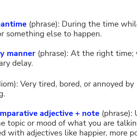
eantime
 (phrase): During the time whil
or something else to happen.
ely manner
 (phrase): At the right time;
ry delay. 
idiom): Very tired, bored, or annoyed by 
g.
mparative adjective + note
 (phrase):
e topic or mood of what you are talkin
d with adjectives like happier, more po