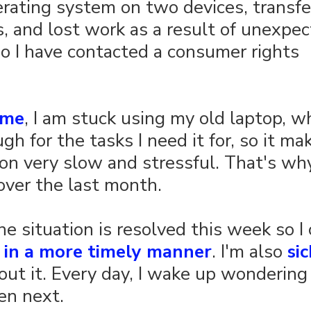
erating system on two devices, transfer
, and lost work as a result of unexpec
o I have contacted a consumer rights 
ime
, I am stuck using my old laptop, wh
h for the tasks I need it for, so it ma
on very slow and stressful. That's why
ver the last month.
the situation is resolved this week so I
 
in a more timely manner
. I'm also 
sic
out it. Every day, I wake up wondering
en next.