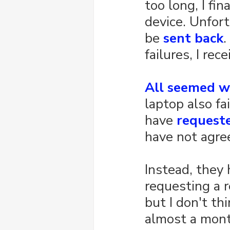
too long, I fi
device. Unfort
be 
sent back
. 
failures, I re
All seemed w
laptop also fai
have 
request
have not agre
Instead, they 
requesting a r
but I don't th
almost a month