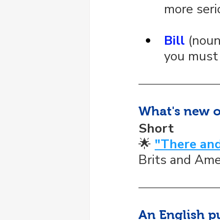
more seri
Bill
 (nou
you must 
What's new 
Short
🌟 
"There and
Brits and Ame
An English p