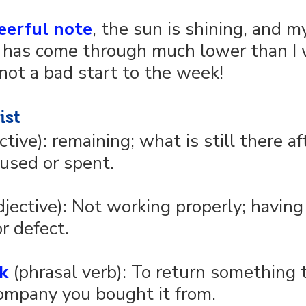
eerful note
, the sun is shining, and m
 has come through much lower than I 
not a bad start to the week!
ist
ective): remaining; what is still there a
used or spent.
djective): Not working properly; having
r defect.
k
 (phrasal verb): To return something 
ompany you bought it from.