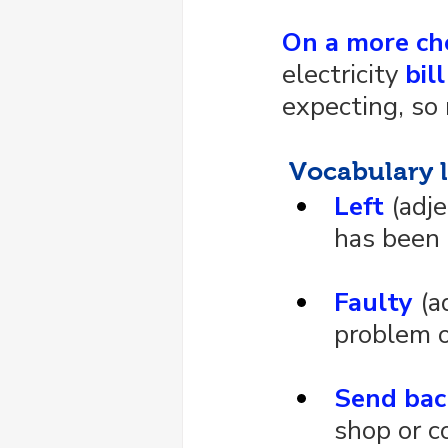
On a more ch
electricity 
bill
expecting, so 
 Vocabulary l
Left
 (adj
has been 
Faulty
 (a
problem o
Send bac
shop or c