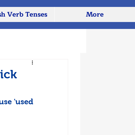
sh Verb Tenses
More
ick
use 'used 