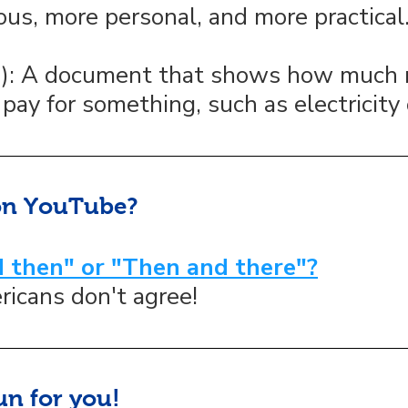
ous, more personal, and more practical
n): A document that shows how much
pay for something, such as electricity 
on YouTube?
 then" or "Then and there"?
ricans don't agree!
un for you!