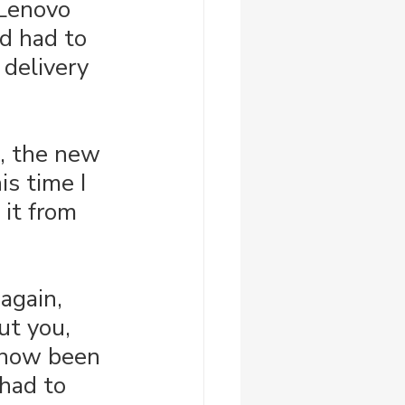
 Lenovo 
nd had to 
 delivery 
, the new 
is time I 
it from 
 again, 
ut you, 
s now been 
 had to 