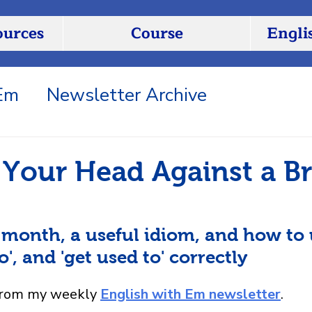
ources
Course
Engli
 Em
Newsletter Archive
Your Head Against a Br
 month, a useful idiom, and how to 
to', and 'get used to' correctly
from my weekly 
English with Em newsletter
.