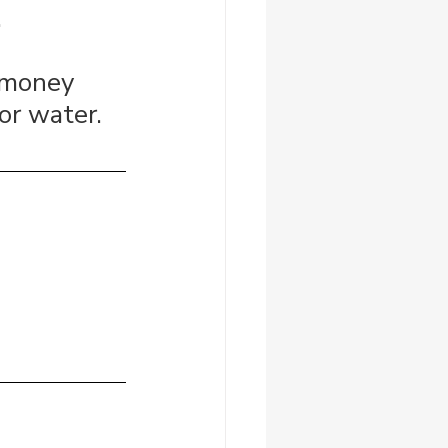
.
 money 
or water.