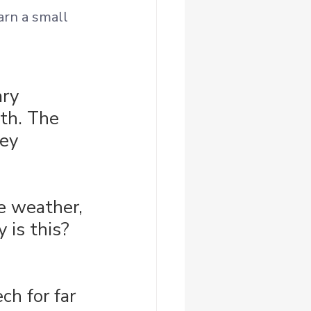
arn a small 
ry 
th. The 
ey 
he weather, 
 is this? 
ch for far 