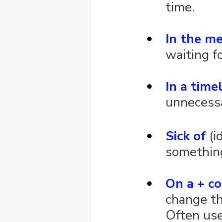
time.
In the m
waiting f
In a tim
unnecessa
Sick of
 (
somethin
On a + co
change th
Often use