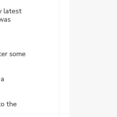
y latest 
was 
fter some 
 a 
to the 