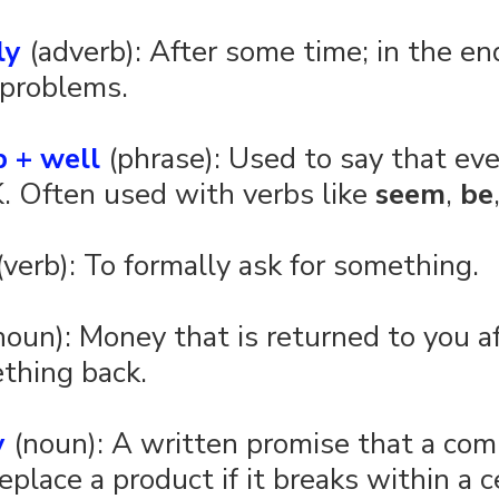
ly
 (adverb): After some time; in the end
 problems.
b + well
 (phrase): Used to say that eve
K. Often used with verbs like 
seem
, 
be
(verb): To formally ask for something.
noun): Money that is returned to you af
thing back.
y
 (noun): A written promise that a com
replace a product if it breaks within a c