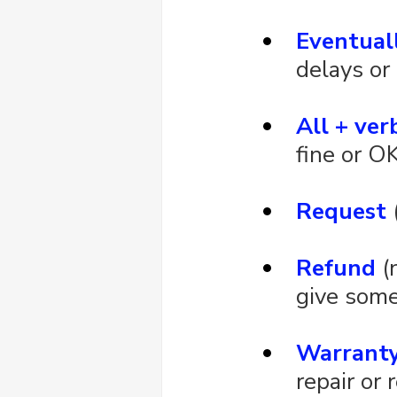
Eventual
delays or
All + ver
fine or O
Request
 
Refund
 (
give some
Warrant
repair or 