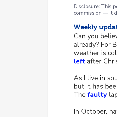
Disclosure: This po
commission — it d
Weekly upda
Can you belie
already? For B
weather is co
left
 after Chr
As I live in s
but it has bee
The 
faulty
 la
In October, ha