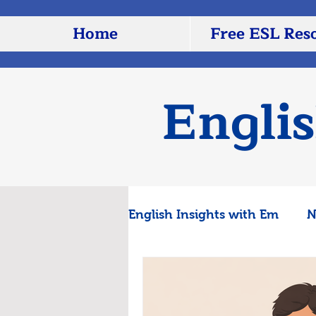
Home
Free ESL Res
Engli
English Insights with Em
N