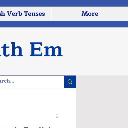
sh Verb Tenses
More
ith Em