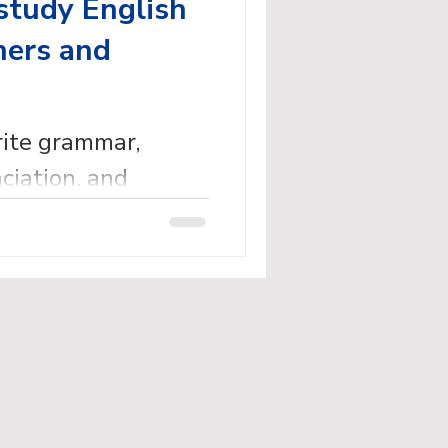
study English
ners and
rite grammar,
ciation, and
dy English books
eachers.
ed.