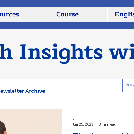
ources
Course
Engli
sh Insights w
ewsletter Archive
-
Jun 25, 2023
3 min read