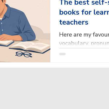
The best self-
books for lear
teachers
Here are my favou
vocabulary, pronun
reference self-stu
for learners and t
cy Policy
Website
Terms
pyright © 2026 English with Em. All rights reserv