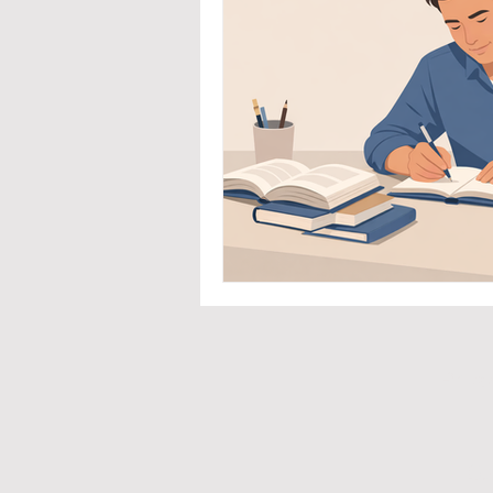
Priva
Co