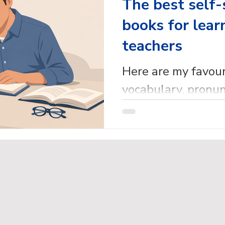
The best self-
books for lear
teachers
Here are my favou
vocabulary, pronun
reference self-stu
for learners and t
cy Policy
Website
Terms
pyright © 2026 English with Em. All rights reserv