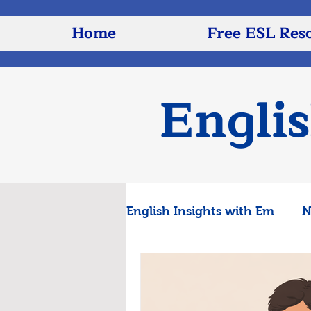
Home
Free ESL Res
Engli
English Insights with Em
N