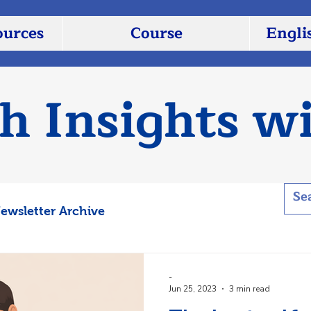
ources
Course
Engli
sh Insights w
ewsletter Archive
-
Jun 25, 2023
3 min read