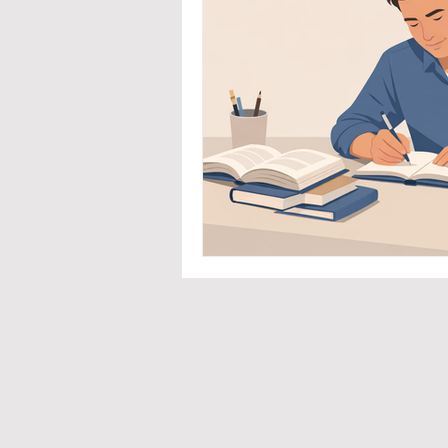
Priva
Co