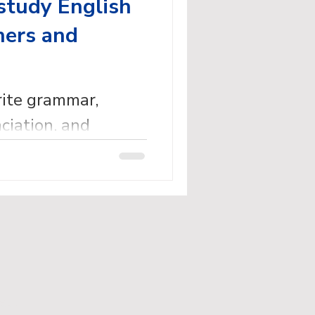
study English
ners and
rite grammar,
ciation, and
dy English books
eachers.
ed.