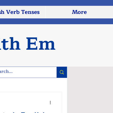
sh Verb Tenses
More
ith Em