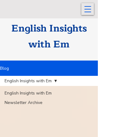
English Insights
with Em
Blog
English Insights with Em
English Insights with Em
Newsletter Archive