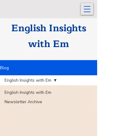
English Insights
with Em
Blog
English Insights with Em
English Insights with Em
Newsletter Archive